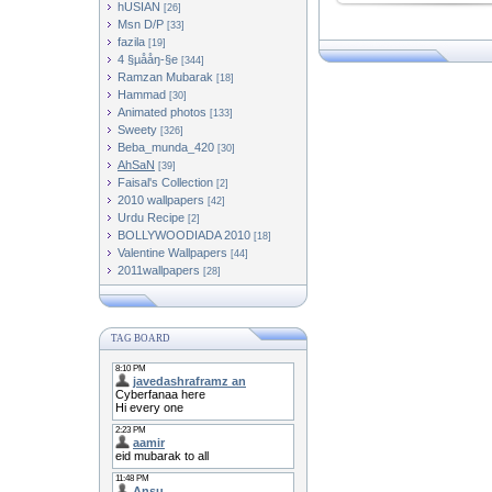
hUSIAN
[26]
Msn D/P
[33]
fazila
[19]
4 §µååŋ-§e
[344]
Ramzan Mubarak
[18]
Hammad
[30]
Animated photos
[133]
Sweety
[326]
Beba_munda_420
[30]
AhSaN
[39]
Faisal's Collection
[2]
2010 wallpapers
[42]
Urdu Recipe
[2]
BOLLYWOODIADA 2010
[18]
[44]
2011wallpapers
[28]
TAG BOARD