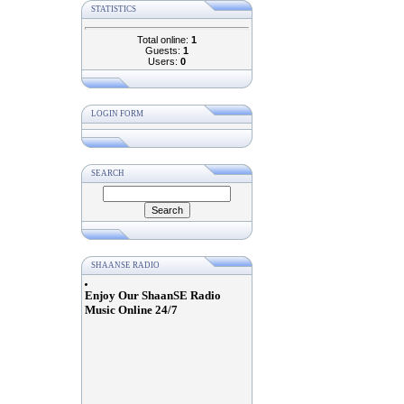
STATISTICS
Total online:
1
Guests:
1
Users:
0
LOGIN FORM
SEARCH
SHAANSE RADIO
Enjoy Our ShaanSE Radio
Music Online 24/7