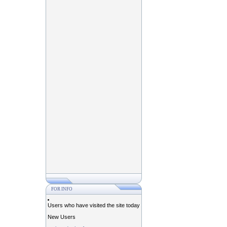
FOR INFO
Users who have visited the site today
New Users