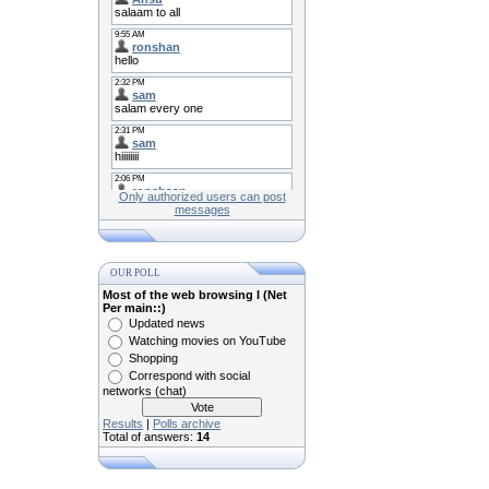
Only authorized users can post
messages
OUR POLL
Most of the web browsing I (Net
Per main::)
Updated news
Watching movies on YouTube
Shopping
Correspond with social
networks (chat)
Results
|
Polls archive
Total of answers:
14