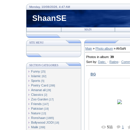
Monday, 10/08/2026, 4:47 AM
ShaanSE
MAIN
SITE MENU
Main
»
Photo album
» AhSaN
Photos in album
:
39
Sort by
:
Date
·
Rating
·
Comm
SECTION CATEGORIES
Funny
[25]
BG
Islamic
[62]
Sports
[5]
Poetry Card
[288]
Amanat ali
[28]
Classics
[2]
24/04/2010
Zoo Garden
[17]
Friends
[147]
AhSaN109
Pakistan
[19]
Nature
[13]
Ronshaan
[1885]
Bollywood JODI
[18]
511
1
Malik
[268]