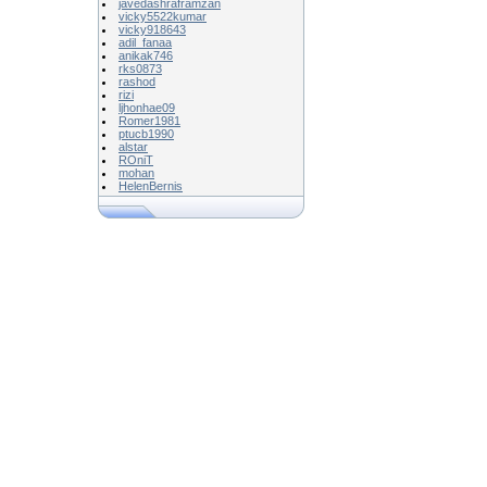
javedashraframzan
vicky5522kumar
vicky918643
adil_fanaa
anikak746
rks0873
rashod
rizi
ljhonhae09
Romer1981
ptucb1990
alstar
ROniT
mohan
HelenBernis