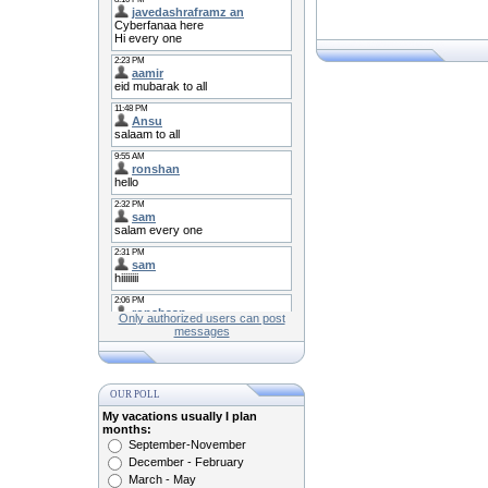
Only authorized users can post
messages
OUR POLL
My vacations usually I plan
months:
September-November
December - February
March - May