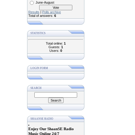
June-August
Results
|
Polls archive
Total of answers:
6
STATISTICS
Total online:
1
Guests:
1
Users:
0
LOGIN FORM
SEARCH
SHAANSE RADIO
Enjoy Our ShaanSE Radio
Music Online 24/7