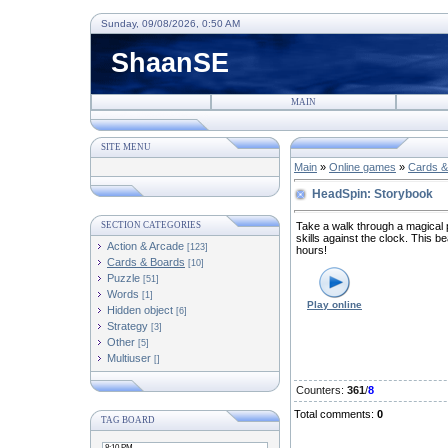
Sunday, 09/08/2026, 0:50 AM
ShaanSE
MAIN
SITE MENU
Main
»
Online games
»
Cards &
HeadSpin: Storybook
SECTION CATEGORIES
Take a walk through a magical 
skills against the clock. This be
Action & Arcade
[123]
hours!
Cards & Boards
[10]
Puzzle
[51]
Words
[1]
Play online
Hidden object
[6]
Strategy
[3]
Other
[5]
Multiuser
[]
Counters
:
361
/
8
Total comments
:
0
TAG BOARD