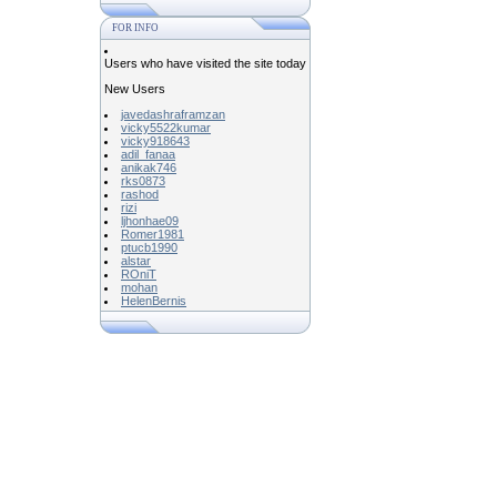
FOR INFO
Users who have visited the site today
New Users
javedashraframzan
vicky5522kumar
vicky918643
adil_fanaa
anikak746
rks0873
rashod
rizi
ljhonhae09
Romer1981
ptucb1990
alstar
ROniT
mohan
HelenBernis