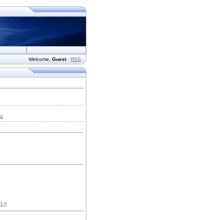
Welcome
,
Guest
·
RSS
da
t »