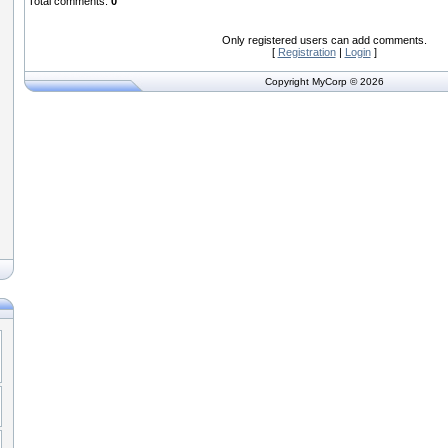
Total comments
:
0
Only registered users can add comments.
[
Registration
|
Login
]
Copyright MyCorp © 2026