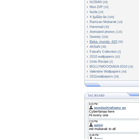
hUSIAN
[26]
Msn D/P
[33]
fazila
[19]
4 §µååŋ-§e
[344]
Ramzan Mubarak
[18]
Hammad
[30]
Animated photos
[133]
Sweety
[326]
Beba_munda_420
[30]
AhSaN
[39]
Faisal's Collection
[2]
2010 wallpapers
[42]
Urdu Recipe
[2]
BOLLYWOODIADA 2010
[18]
[44]
2011wallpapers
[28]
TAG BOARD