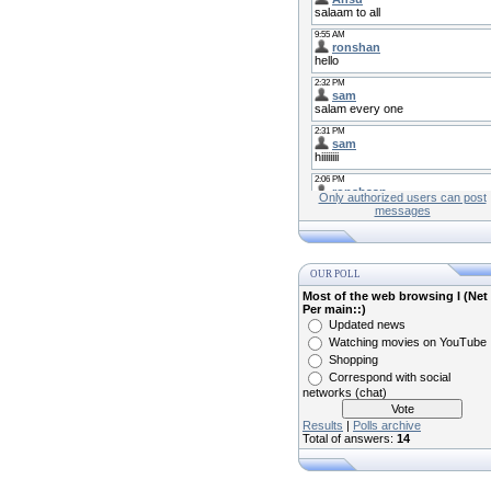
Only authorized users can post
messages
OUR POLL
Most of the web browsing I (Net
Per main::)
Updated news
Watching movies on YouTube
Shopping
Correspond with social
networks (chat)
Results
|
Polls archive
Total of answers:
14