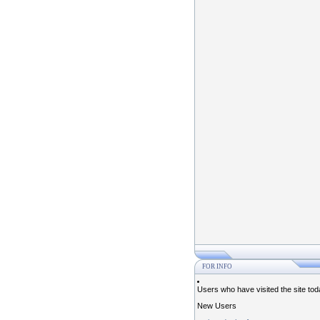
FOR INFO
Users who have visited the site to
New Users