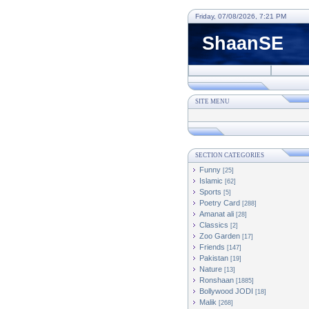
Friday, 07/08/2026, 7:21 PM
ShaanSE
SITE MENU
SECTION CATEGORIES
Funny
[25]
Islamic
[62]
Sports
[5]
Poetry Card
[288]
Amanat ali
[28]
Classics
[2]
Zoo Garden
[17]
Friends
[147]
Pakistan
[19]
Nature
[13]
Ronshaan
[1885]
Bollywood JODI
[18]
Malik
[268]