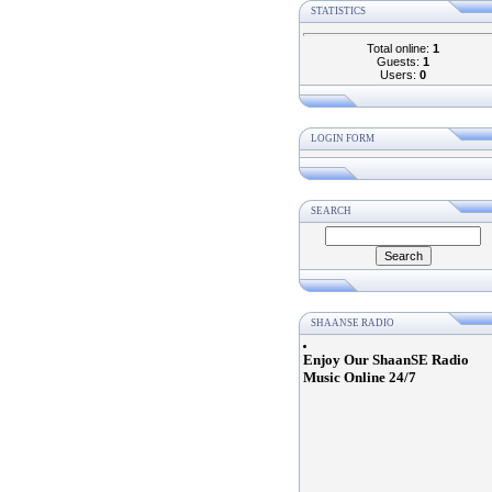
STATISTICS
Total online:
1
Guests:
1
Users:
0
LOGIN FORM
SEARCH
SHAANSE RADIO
Enjoy Our ShaanSE Radio
Music Online 24/7