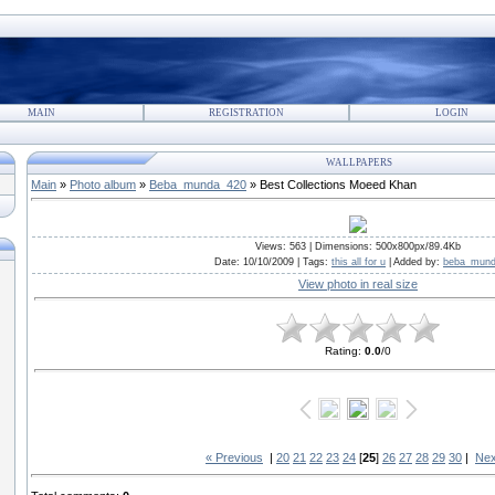
MAIN
REGISTRATION
LOGIN
WALLPAPERS
Main
»
Photo album
»
Beba_munda_420
» Best Collections Moeed Khan
Views
: 563 |
Dimensions
: 500x800px/89.4Kb
Date
: 10/10/2009 |
Tags
:
this all for u
|
Added by
:
beba_mun
View photo in real size
Rating
:
0.0
/
0
« Previous
|
20
21
22
23
24
[
25
]
26
27
28
29
30
|
Nex